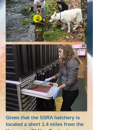
Given that the SSRA hatchery is
located a short 1.4 miles from the