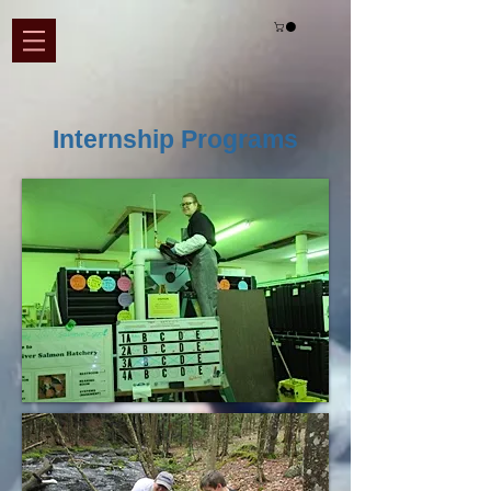
Internship Programs