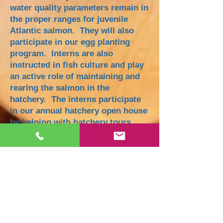
water quality parameters remain in
the proper ranges for juvenile
Atlantic salmon. They will also
participate in our egg planting
program. Interns are also
instructed in fish culture and play
an active role of maintaining and
rearing the salmon in the
hatchery. The interns participate
in our annual hatchery open house
by helping with hatchery tours
and providing a presentation of
their learning and experience at
SSRA. The internships conclude
with the annual stocking of the fry
throughout the Saco watershed,
and hatchery shut-down.
Many interns are profoundly