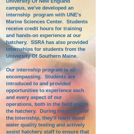
University Of New England
campus, we've developed an
internship program with UNE's
Marine Sciences Center. Students
receive credit hours for training
and hands-on experience at our
hatchery. SSRA has also provided
internships for students from the
University Of Southern Maine.
Our internship program is all-
encompassing. Students are
introduced to and provided
opportunities to experience each
and every aspect of our
operations, both in the field and in
the hatchery. During the course of
the internship, they'll learn about
water quality testing and actively
assist hatchery staff to ensure that